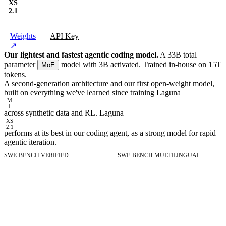
XS
2.1
Weights
API Key
↗
Our lightest and fastest agentic coding model.
A 33B total
parameter
model with 3B activated. Trained in-house on 15T
MoE
tokens.
A second-generation architecture and our first open-weight model,
built on everything we've learned since training Laguna
M
1
across synthetic data and RL. Laguna
XS
2.1
performs at its best in our coding agent, as a strong model for rapid
agentic iteration.
SWE-BENCH VERIFIED
SWE-BENCH MULTILINGUAL
SWE-bench Verified
Resolved tasks on SWE-bench Verified.
SWE-bench Multilingua
Resolved tasks on SWE