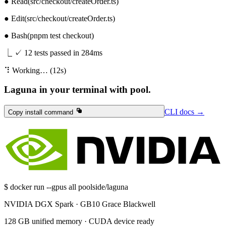
● Read
(src/checkout/createOrder.ts)
● Edit
(src/checkout/createOrder.ts)
● Bash
(pnpm test checkout)
⎿
✓ 12 tests passed in 284ms
⠹
Working… (12s)
Laguna in your terminal with pool.
CLI docs
→
CLI
Copy install command
Copy install command
docs
→
$
docker run --gpus all poolside/laguna
NVIDIA DGX Spark · GB10 Grace Blackwell
128 GB unified memory · CUDA device ready