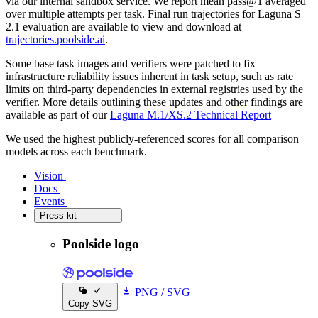
via our internal sandbox service. We report mean pass@1 averaged
over multiple attempts per task. Final run trajectories for Laguna S
2.1 evaluation are available to view and download at
trajectories.poolside.ai
.
Some base task images and verifiers were patched to fix
infrastructure reliability issues inherent in task setup, such as rate
limits on third-party dependencies in external registries used by the
verifier. More details outlining these updates and other findings are
available as part of our
Laguna M.1/XS.2 Technical Report
We used the highest publicly-referenced scores for all comparison
models across each benchmark.
Vision
Vision
Docs
Docs
Events
Events
Press kit
Press kit
Poolside logo
PNG
/
SVG
Copy SVG