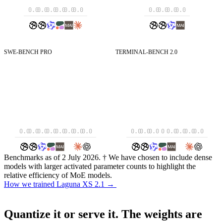
0.0
0.0
0.0
0.0
0.0
0.0
0.0
0.0
0.0
0.0
SWE-BENCH PRO
TERMINAL-BENCH 2.0
SWE-Bench Pro
Resolved tasks on SWE-Bench Pro.
Terminal-Bench 2.0
Resolved tasks on Terminal
0.0
0.0
0.0
0.0
0.0
0.0
0.0
0.0
0.0
0.0
0.0
0
0.0
0.0
0.0
0.0
Benchmarks as of 2 July 2026. † We have chosen to include dense
models with larger activated parameter counts to highlight the
relative efficiency of MoE models.
How we trained Laguna XS 2.1
→
How we trained Laguna XS 2.1
→
Quantize it or serve it.
The weights are