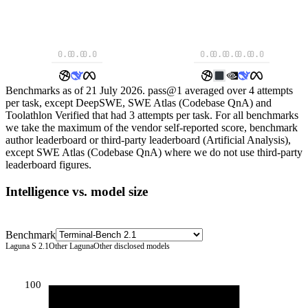
0.0
0.0
0.0
0.0
0.0
0.0
0.0
0.0
Benchmarks as of 21 July 2026. pass@1 averaged over 4 attempts
per task, except DeepSWE, SWE Atlas (Codebase QnA) and
Toolathlon Verified that had 3 attempts per task. For all benchmarks
we take the maximum of the vendor self-reported score, benchmark
author leaderboard or third-party leaderboard (Artificial Analysis),
except SWE Atlas (Codebase QnA) where we do not use third-party
leaderboard figures.
Intelligence vs. model size
Benchmark
Laguna S 2.1
Other Laguna
Other disclosed models
100