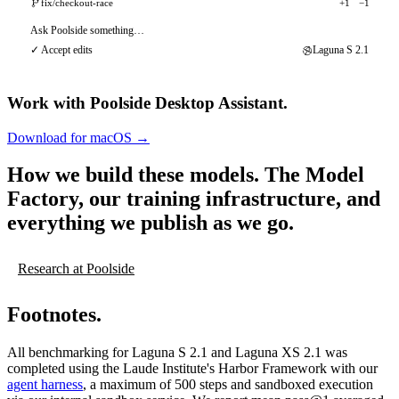
fix/checkout-race
+1
−1
Ask Poolside something…
✓ Accept edits
Laguna S 2.1
Work with Poolside Desktop Assistant.
Download for macOS
→
Download for macOS
→
How we build these models.
The Model
Factory, our training infrastructure, and
everything we publish as we go.
Research at Poolside
Footnotes.
All benchmarking for Laguna S 2.1 and Laguna XS 2.1 was
completed using the Laude Institute's Harbor Framework with our
agent harness
, a maximum of 500 steps and sandboxed execution