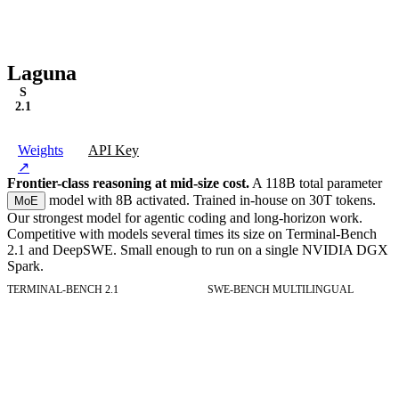
●
Edit
tests/utils.test.ts
✓
2 of 2 todos
·
laguna-xs-2.1
·
9s
Laguna
S
2.1
Weights
API Key
↗
Frontier-class reasoning at mid-size cost.
A 118B total parameter
model with 8B activated. Trained in-house on 30T tokens.
MoE
Our strongest model for agentic coding and long-horizon work.
Competitive with models several times its size on Terminal-Bench
2.1 and DeepSWE. Small enough to run on a single NVIDIA DGX
Spark.
TERMINAL-BENCH 2.1
SWE-BENCH MULTILINGUAL
Terminal-Bench 2.1
Resolved tasks on Terminal-Bench 2.1.
SWE-Bench Multilingual
Resolved tasks on SWE-