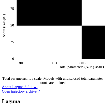
75
Score (Pass@1)
50
25
0
30B
100B
300B
Total parameters (B, log scale)
Total parameters, log scale. Models with undisclosed total parameter
counts are omitted.
About Laguna S 2.1
→
About Laguna S 2.1
→
Open trajectory archive
↗
Open trajectory archive
↗
Laguna