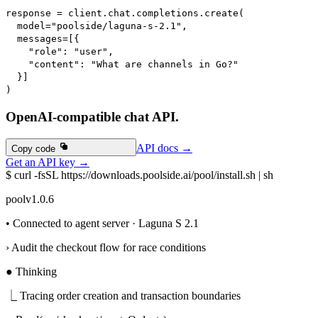
response 
=
 client
.
chat
.
completions
.
create
(
  model
=
"poolside/laguna-s-2.1"
,
  messages
=
[
{
"role"
:
"user"
,
"content"
:
"What are channels in Go?"
}
]
)
OpenAI-compatible chat API.
API docs
→
API docs
→
Copy code
Copy code
Get an API key
→
Get an API key
→
$
curl -fsSL https://downloads.poolside.ai/pool/install.sh | sh
pool
v1.0.6
• Connected to agent server · Laguna S 2.1
›
Audit the checkout flow for race conditions
●
Thinking
⎿
Tracing order creation and transaction boundaries