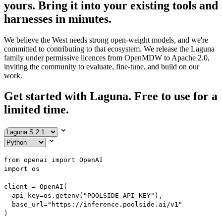
yours. Bring it into your existing tools and
harnesses in minutes.
We believe the West needs strong open-weight models, and we're
committed to contributing to that ecosystem. We release the Laguna
family under permissive licences from OpenMDW to Apache 2.0,
inviting the community to evaluate, fine-tune, and build on our
work.
Get started with Laguna.
Free to use for a
limited time.
from
 openai 
import
import
 os

client 
=
 OpenAI
(
  api_key
=
os
.
getenv
(
"POOLSIDE_API_KEY"
)
,
  base_url
=
"https://inference.poolside.ai/v1"
)