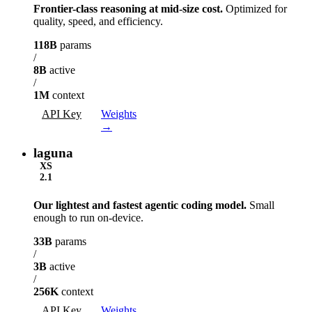
Frontier-class reasoning at mid-size cost.
Optimized for
quality, speed, and efficiency.
118B
params
/
8B
active
/
1M
context
API Key
Weights
→
laguna
XS
2.1
Our lightest and fastest agentic coding model.
Small
enough to run on-device.
33B
params
/
3B
active
/
256K
context
API Key
Weights