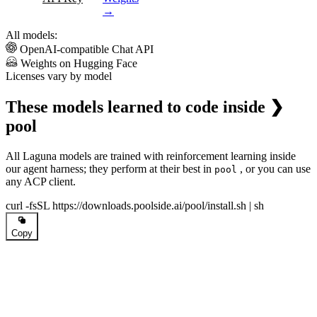
→
All models:
OpenAI-compatible Chat API
Weights on Hugging Face
Licenses vary by model
These models learned to code inside
❯
pool
All Laguna models are trained with reinforcement learning inside
our agent harness; they perform at their best in
, or you can use
pool
any ACP client.
curl -fsSL https://downloads.poolside.ai/pool/install.sh | sh
Copy