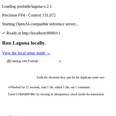
Loading
poolside/laguna-s-2.1
Precision
FP4
· Context
131,072
Starting OpenAI-compatible inference server...
✓ Ready at http://localhost:8000/v1
Run Laguna locally.
View the local setup guide
→
View the local setup guide
→
Chatting with Poolside
Audit the checkout flow and fix the duplicate-order race.
•••
Worked for 12 seconds, read 1 file, edited 1 file, ran 1 command
Fixed
createOrder
by moving its idempotency check inside the transaction.