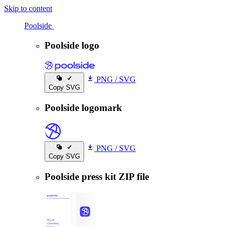
Skip to content
Poolside
Poolside
Poolside logo
PNG
/
SVG
Copy SVG
Poolside logomark
PNG
/
SVG
Copy SVG
Poolside press kit ZIP file