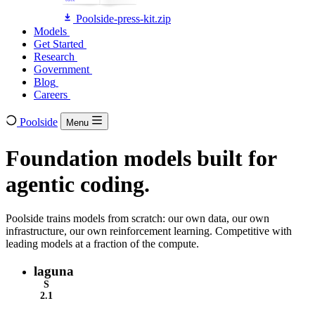
Poolside-press-kit.zip
Models
Models
Get Started
Get Started
Research
Research
Government
Government
Blog
Blog
Careers
Careers
Poolside
Menu
Foundation models built for
agentic coding.
Poolside trains models from scratch: our own data, our own
infrastructure, our own reinforcement learning. Competitive with
leading models at a fraction of the compute.
laguna
S
2.1