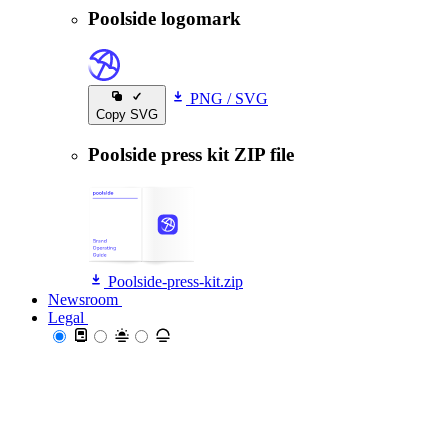
Poolside logomark
PNG
/
SVG
Copy SVG
Poolside press kit ZIP file
Poolside-press-kit.zip
Newsroom
Newsroom
Legal
Legal