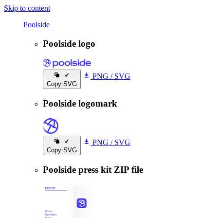
Skip to content
Poolside
Poolside
Poolside logo
PNG
/
SVG
Copy SVG
Poolside logomark
PNG
/
SVG
Copy SVG
Poolside press kit ZIP file