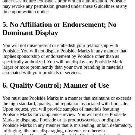
other uses require Poolside’s prior written authorization. Poolside
may revoke any permission granted under these Guidelines at any
time upon written notice.
5. No Affiliation or Endorsement; No
Dominant Display
You will not misrepresent or embellish your relationship with
Poolside. You will not display Poolside Marks in any manner that
implies sponsorship or endorsement by Poolside other than as
specifically authorized. You will not display any Poolside Mark
larger or more prominently than your own branding in materials
associated with your products or services.
6. Quality Control; Manner of Use
You must use Poolside Marks in a manner that maintains or exceeds
the high standard, quality, and reputation associated with Poolside.
Upon request, you will provide samples of materials featuring
Poolside Marks for compliance review. You will not use Poolside
Marks to disparage Poolside or its products/services or display
Poolside Marks in any manner that is misleading, unfair, defamatory,
infringing, libelous, disparaging, obscene, or otherwise