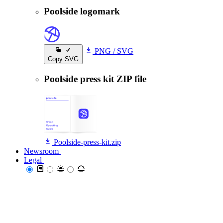
Poolside logomark
PNG
/
SVG
Copy SVG
Poolside press kit ZIP file
Poolside-press-kit.zip
Newsroom
Newsroom
Legal
Legal