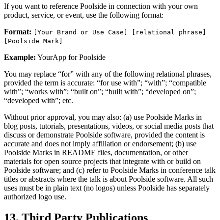
If you want to reference Poolside in connection with your own
product, service, or event, use the following format:
Format:
[Your Brand or Use Case] [relational phrase]
[Poolside Mark]
Example:
YourApp for Poolside
You may replace “for” with any of the following relational phrases,
provided the term is accurate: “for use with”; “with”; “compatible
with”; “works with”; “built on”; “built with”; “developed on”;
“developed with”; etc.
Without prior approval, you may also: (a) use Poolside Marks in
blog posts, tutorials, presentations, videos, or social media posts that
discuss or demonstrate Poolside software, provided the content is
accurate and does not imply affiliation or endorsement; (b) use
Poolside Marks in README files, documentation, or other
materials for open source projects that integrate with or build on
Poolside software; and (c) refer to Poolside Marks in conference talk
titles or abstracts where the talk is about Poolside software. All such
uses must be in plain text (no logos) unless Poolside has separately
authorized logo use.
13. Third Party Publications