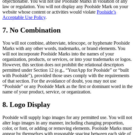
objectionable. You will not use Poolside Marks in violation of any
law or regulation. You will not display any Poolside Mark on your
website whose content or activities would violate
Poolside’s
Acceptable Use Policy
.
7. No Combination
You will not combine, abbreviate, telescope, or hyphenate Poolside
Marks with any other words, trademarks, or brand elements. You
will not incorporate Poolside Marks into the names of your
organization, products, or services, or into your trademarks or logos.
However, this section does not prohibit the relational descriptors
permitted under Section 12 (e.g., “YourApp for Poolside” or “built
with Poolside”), provided those uses comply with the requirements
of that section. For the avoidance of doubt, you may not use
“Poolside” or any Poolside Mark as the first or dominant word in the
name of your product, service, or organization.
8. Logo Display
Poolside will supply logo images for any permitted use. You will not
alter logo images in any manner, including changing proportion,
color, or font, or adding or removing elements. Poolside Marks must
appear by themselves with reasonable spacing between each side of