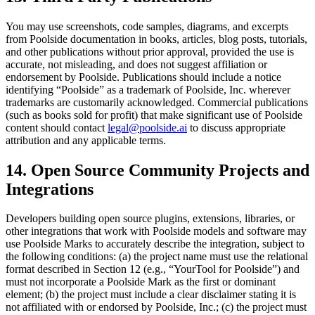
You may use screenshots, code samples, diagrams, and excerpts
from Poolside documentation in books, articles, blog posts, tutorials,
and other publications without prior approval, provided the use is
accurate, not misleading, and does not suggest affiliation or
endorsement by Poolside. Publications should include a notice
identifying “Poolside” as a trademark of Poolside, Inc. wherever
trademarks are customarily acknowledged. Commercial publications
(such as books sold for profit) that make significant use of Poolside
content should contact
legal@poolside.ai
to discuss appropriate
attribution and any applicable terms.
14. Open Source Community Projects and
Integrations
Developers building open source plugins, extensions, libraries, or
other integrations that work with Poolside models and software may
use Poolside Marks to accurately describe the integration, subject to
the following conditions: (a) the project name must use the relational
format described in Section 12 (e.g., “YourTool for Poolside”) and
must not incorporate a Poolside Mark as the first or dominant
element; (b) the project must include a clear disclaimer stating it is
not affiliated with or endorsed by Poolside, Inc.; (c) the project must