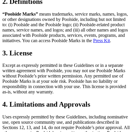
2. Definitions
“Poolside Marks”
means trademarks, service marks, names, logos,
or other designations owned by Poolside, including but not limited
to: (i) Poolside and the Poolside logo; (ii) Poolside-related product
names, service names, and logos; and (iii) all other names and logos
associated with Poolside products, services, events, programs, and
initiatives. You can access Poolside Marks in the
Press Kit
.
3. License
Except as expressly permitted in these Guidelines or in a separate
written agreement with Poolside, you may not use Poolside Marks
without Poolside’s prior written permission. Any permitted use of
Poolside Marks is at your sole risk. Poolside has no liability or
responsibility in connection with your use. This license is provided
as-is, without any warranty.
4. Limitations and Approvals
Uses expressly permitted by these Guidelines, including nominative
use, open source community use, and publications described in
Sections 12, 13, and 14, do not require Poolside’s prior approval. All