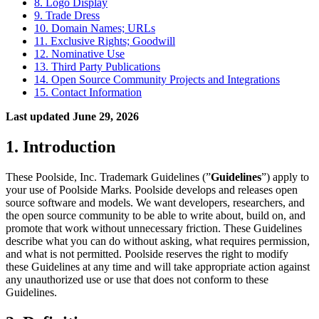
8. Logo Display
9. Trade Dress
10. Domain Names; URLs
11. Exclusive Rights; Goodwill
12. Nominative Use
13. Third Party Publications
14. Open Source Community Projects and Integrations
15. Contact Information
Last updated June 29, 2026
1. Introduction
These Poolside, Inc. Trademark Guidelines (”
Guidelines
”) apply to
your use of Poolside Marks. Poolside develops and releases open
source software and models. We want developers, researchers, and
the open source community to be able to write about, build on, and
promote that work without unnecessary friction. These Guidelines
describe what you can do without asking, what requires permission,
and what is not permitted. Poolside reserves the right to modify
these Guidelines at any time and will take appropriate action against
any unauthorized use or use that does not conform to these
Guidelines.