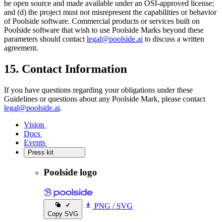
be open source and made available under an OSI-approved license;
and (d) the project must not misrepresent the capabilities or behavior
of Poolside software. Commercial products or services built on
Poolside software that wish to use Poolside Marks beyond these
parameters should contact
legal@poolside.ai
to discuss a written
agreement.
15. Contact Information
If you have questions regarding your obligations under these
Guidelines or questions about any Poolside Mark, please contact
legal@poolside.ai
.
Vision
Vision
Docs
Docs
Events
Events
Press kit
Press kit
Poolside logo
PNG
/
SVG
Copy SVG