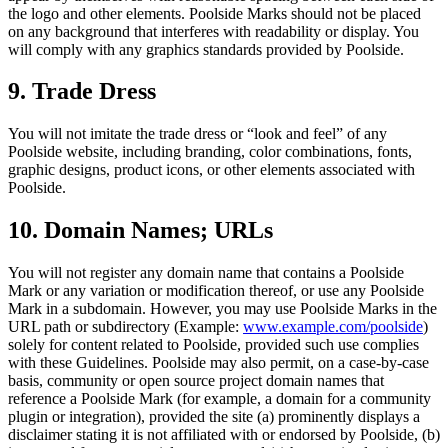
the logo and other elements. Poolside Marks should not be placed
on any background that interferes with readability or display. You
will comply with any graphics standards provided by Poolside.
9. Trade Dress
You will not imitate the trade dress or “look and feel” of any
Poolside website, including branding, color combinations, fonts,
graphic designs, product icons, or other elements associated with
Poolside.
10. Domain Names; URLs
You will not register any domain name that contains a Poolside
Mark or any variation or modification thereof, or use any Poolside
Mark in a subdomain. However, you may use Poolside Marks in the
URL path or subdirectory (Example:
www.example.com/poolside
)
solely for content related to Poolside, provided such use complies
with these Guidelines. Poolside may also permit, on a case-by-case
basis, community or open source project domain names that
reference a Poolside Mark (for example, a domain for a community
plugin or integration), provided the site (a) prominently displays a
disclaimer stating it is not affiliated with or endorsed by Poolside, (b)