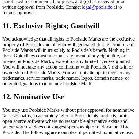
is not used for commercial purposes, and (c) has received prior
written approval from Poolside. Contact
legal@poolside.ai
to
request approval.
11. Exclusive Rights; Goodwill
You acknowledge that all rights to Poolside Marks are the exclusive
property of Poolside and all goodwill generated through your use of
Poolside Marks will inure solely to Poolside’s benefit. Nothing in
these Guidelines constitutes an assignment of any right, title, or
interest in Poolside Marks, except for any limited licenses granted.
You will not take any action conflicting with Poolside’s rights in or
ownership of Poolside Marks. You will not attempt to register any
trademarks, service marks, trade names, logos, domain names, or
other designations that include Poolside Marks.
12. Nominative Use
You may use Poolside Marks without prior approval for nominative
fair use: that is, to accurately refer to Poolside, its products, or its
open source software where no reasonable alternative exists and
where your use does not suggest sponsorship or endorsement by
Poolside. The following are examples of permitted nominative use: