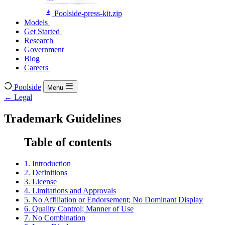
Poolside-press-kit.zip
Models
Models
Get Started
Get Started
Research
Research
Government
Government
Blog
Blog
Careers
Careers
Poolside
Menu
← Legal
Trademark Guidelines
Table of contents
1. Introduction
2. Definitions
3. License
4. Limitations and Approvals
5. No Affiliation or Endorsement; No Dominant Display
6. Quality Control; Manner of Use
7. No Combination