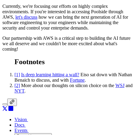
Currently, we're focusing our efforts on highly complex
environments. If you're interested in accessing Poolside through
AWS,
let's discuss
how we can bring the next generation of AI for
software engineering to your engineers while maintaining the
security and control your enterprise demands.
Our partnership with AWS is a critical step to building the AI future
we all deserve and we couldn't be more excited about what's
coming!
Footnotes
[1]
Is deep learning hitting a wall?
Eiso sat down with Nathan
Benaich to discuss, and with
Fortune
.
[2]
More about our thoughts on silicon choice on the
WSJ
and
NYT
.
Vision
Vision
Docs
Docs
Events
Events