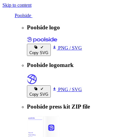
Skip to content
Poolside
Poolside
Poolside logo
PNG
/
SVG
Copy SVG
Poolside logomark
PNG
/
SVG
Copy SVG
Poolside press kit ZIP file