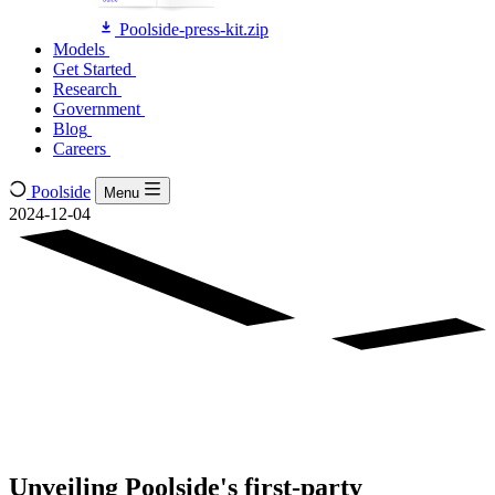
Poolside-press-kit.zip
Models
Models
Get Started
Get Started
Research
Research
Government
Government
Blog
Blog
Careers
Careers
Poolside
Menu
2024-12-04
Unveiling Poolside's first-party