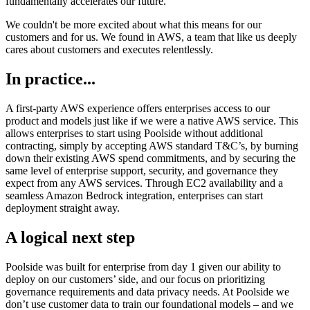
fundamentally accelerates our future.
We couldn't be more excited about what this means for our
customers and for us. We found in AWS, a team that like us deeply
cares about customers and executes relentlessly.
In practice...
A first-party AWS experience offers enterprises access to our
product and models just like if we were a native AWS service. This
allows enterprises to start using Poolside without additional
contracting, simply by accepting AWS standard T&C’s, by burning
down their existing AWS spend commitments, and by securing the
same level of enterprise support, security, and governance they
expect from any AWS services. Through EC2 availability and a
seamless Amazon Bedrock integration, enterprises can start
deployment straight away.
A logical next step
Poolside was built for enterprise from day 1 given our ability to
deploy on our customers’ side, and our focus on prioritizing
governance requirements and data privacy needs. At Poolside we
don’t use customer data to train our foundational models – and we