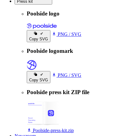
Press kit
Press kit
Poolside logo
PNG
/
SVG
Copy SVG
Poolside logomark
PNG
/
SVG
Copy SVG
Poolside press kit ZIP file
Poolside-press-kit.zip
Newsroom
Newsroom