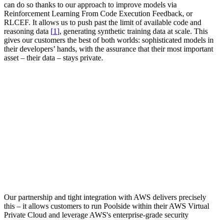
can do so thanks to our approach to improve models via
Reinforcement Learning From Code Execution Feedback, or
RLCEF. It allows us to
push past the limit of available code and
reasoning data
[
]
, generating synthetic training data at scale. This
gives our customers the best of both worlds: sophisticated models in
their developers’ hands, with the assurance that their most important
asset – their data – stays private.
Our partnership and tight integration with AWS delivers precisely
this – it allows customers to run Poolside within their AWS Virtual
Private Cloud and leverage AWS's enterprise-grade security