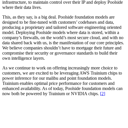
infrastructure, to maintain control over their IP and deploy Poolside
where their data lives.
This, as they say, is a big deal. Poolside foundation models are
designed to be fine-tuned with customers’ codebases and data,
producing a proprietary and tailored software engineering oriented
model. Deploying Poolside models where data is stored, within a
company’s firewalls, on the world’s most secure cloud, and with no
data shared back with us, is the manifestation of our core principles.
We believe companies shouldn’t have to mortgage their future and
compromise their security or governance standards to build their
own intelligence layers.
As we continue to work on offering increasingly more choice to
customers, we are excited to be leveraging AWS Trainium chips to
power inference for our malibu and point foundation models.
Trainium enables optimal price performance for customers and
enhanced availability.
As of today, Poolside foundation models can
now both be powered by Trainium or NVIDIA chips.
[
]