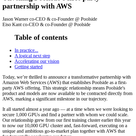
partnership with AWS
Jason Warner
co-CEO & co-Founder
@ Poolside
Eiso Kant
co-CEO & co-Founder
@ Poolside
Table of contents
In practice...
A logical next step
Accelerating our vision
Getting started
Today, we’re thrilled to announce a transformative partnership with
Amazon Web Services (AWS) that establishes Poolside as a first-
party AWS offering. This strategic relationship means Poolside's
product and models are now available to be contracted directly from
AWS, marking a significant milestone in our trajectory.
It all started almost a year ago — at a time when we were looking to
secure 1,000 GPUs and find a partner with whom we could scale.
Our relationship grew from our first training cluster earlier this year
to now our 10,000 GPU cluster and, fast-forward, executing on a
unique and ambitious go-to-market plan together with AWS that