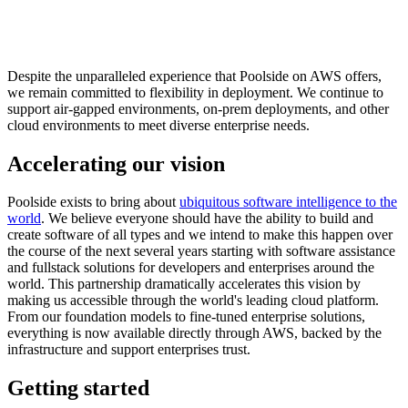
Despite the unparalleled experience that Poolside on AWS offers,
we remain committed to flexibility in deployment. We continue to
support air-gapped environments, on-prem deployments, and other
cloud environments to meet diverse enterprise needs.
Accelerating our vision
Poolside exists to bring about
ubiquitous software intelligence to the
world
. We believe everyone should have the ability to build and
create software of all types and we intend to make this happen over
the course of the next several years starting with software assistance
and fullstack solutions for developers and enterprises around the
world. This partnership dramatically accelerates this vision by
making us accessible through the world's leading cloud platform.
From our foundation models to fine-tuned enterprise solutions,
everything is now available directly through AWS, backed by the
infrastructure and support enterprises trust.
Getting started