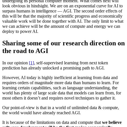
undergoing its personal computer moment. What comes next will
look obvious in hindsight. We are on an exponential curve for AI to
surpass humans in intelligence — AGI. The second order effects of
this will be that the majority of scientific progress and economically
valuable work will be done together with AI. The only limit to what
we can achieve will be the amount of compute and energy we can
deploy to power AI.
Sharing some of our research direction on
the road to AGI
In
our opinion
[
]
, self-supervised learning from next token
prediction has already unlocked a promising path to AGI.
However, AI today is highly inefficient at learning from data and
requires orders of magnitude more data than humans to learn. For
learning certain capabilities, such as language understanding, the
world has plenty of large scale data that models can learn from, for
most others it doesn’t and requires novel techniques to gather it.
Our point-of-view is that in a world of unlimited data & compute,
the world would have already reached AGI.
It is because of the limitations on data and compute that
we believe