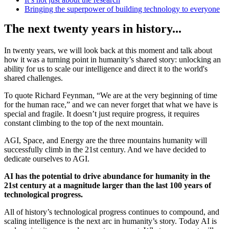
Bringing the superpower of building technology to everyone
The next twenty years in history...
In twenty years, we will look back at this moment and talk about
how it was a turning point in humanity’s shared story: unlocking an
ability for us to scale our intelligence and direct it to the world's
shared challenges.
To quote Richard Feynman, “We are at the very beginning of time
for the human race,” and we can never forget that what we have is
special and fragile. It doesn’t just require progress, it requires
constant climbing to the top of the next mountain.
AGI, Space, and Energy are the three mountains humanity will
successfully climb in the 21st century. And we have decided to
dedicate ourselves to AGI.
AI has the potential to drive abundance for humanity in the
21st century at a magnitude larger than the last 100 years of
technological progress.
All of history’s technological progress continues to compound, and
scaling intelligence is the next arc in humanity’s story. Today AI is