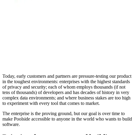
Today, early customers and partners are pressure-testing our product
in the toughest environments: enterprises with the highest standards
of privacy and security; each of whom employs thousands (if not
tens of thousands) of developers and has decades of history in very
complex data environments; and where business stakes are too high
to experiment with every tool that comes to market.
The enterprise is the proving ground, but our goal is over time to
make Poolside accessible to anyone in the world who wants to build
software.