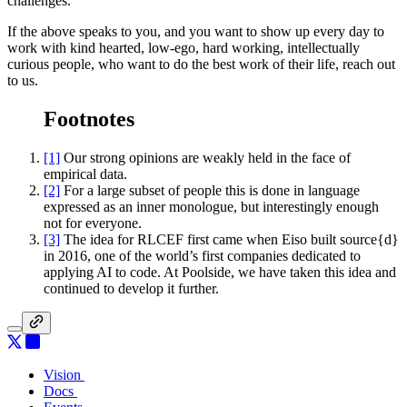
challenges.
If the above speaks to you, and you want to show up every day to
work with kind hearted, low-ego, hard working, intellectually
curious people, who want to do the best work of their life, reach out
to us.
Footnotes
[1]
Our strong opinions are weakly held in the face of
empirical data.
[2]
For a large subset of people this is done in language
expressed as an inner monologue, but interestingly enough
not for everyone.
[3]
The idea for RLCEF first came when Eiso built source{d}
in 2016, one of the world’s first companies dedicated to
applying AI to code. At Poolside, we have taken this idea and
continued to develop it further.
Vision
Vision
Docs
Docs