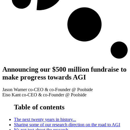
Announcing our $500 million fundraise to
make progress towards AGI
Jason Warner
co-CEO & co-Founder
@ Poolside
Eiso Kant
co-CEO & co-Founder
@ Poolside
Table of contents
The next twenty years in history...
Sharing some of our research direction on the road to AGI
It’s not just about the research