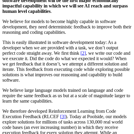
software development will be the first major economically
impactful capability in which we will see AI reach and surpass
human level capabilities
.
We believe for models to become highly capable in software
development, they need deterministic feedback to improve both their
reasoning and coding capabilities.
This is easily illustrated in software development today: As a
developer when we are provided with a task, we don’t output
perfect code straight away.
We first think
[
]
, we write our code and
we execute it. Did the code do what we expected it would? When
we get feedback that it doesn’t, we attempt a different solution and
iterate. This feedback from executing code while exploring possible
solutions is what improves our reasoning and capability to build
software.
We believe large language models trained on language and code
require the same feedback as us but at a scale of magnitude larger to
learn the same capabilities.
We therefore developed Reinforcement Learning from Code
Execution Feedback (
RLCEF
[
]
). Today at Poolside, our models
explore solutions for millions of tasks across 130,000 real world
code bases (an ever increasing number) in which they receive
execution feedback for every solution they attempt. While an