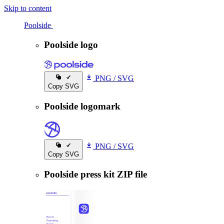
Skip to content
Poolside
Poolside
Poolside logo
PNG
/
SVG
Copy SVG
Poolside logomark
PNG
/
SVG
Copy SVG
Poolside press kit ZIP file