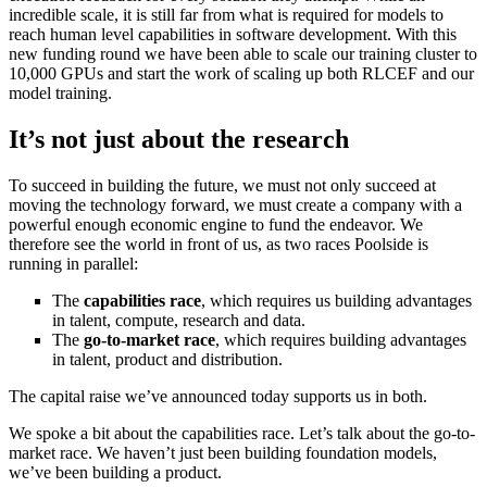
incredible scale, it is still far from what is required for models to
reach human level capabilities in software development. With this
new funding round we have been able to scale our training cluster to
10,000 GPUs and start the work of scaling up both RLCEF and our
model training.
It’s not just about the research
To succeed in building the future, we must not only succeed at
moving the technology forward, we must create a company with a
powerful enough economic engine to fund the endeavor. We
therefore see the world in front of us, as two races Poolside is
running in parallel:
The
capabilities race
, which requires us building advantages
in talent, compute, research and data.
The
go-to-market race
, which requires building advantages
in talent, product and distribution.
The capital raise we’ve announced today supports us in both.
We spoke a bit about the capabilities race. Let’s talk about the go-to-
market race. We haven’t just been building foundation models,
we’ve been building a product.