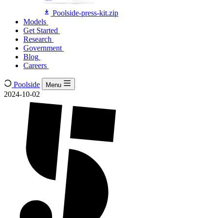
Poolside-press-kit.zip
Models
Models
Get Started
Get Started
Research
Research
Government
Government
Blog
Blog
Careers
Careers
Poolside
Menu
2024-10-02