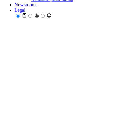
Newsroom
Newsroom
Legal
Legal