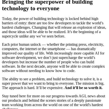
Bringing the superpower of building
technology to everyone
Today, the power of building technology is locked behind high
barriers of entry: there are too few developers to tackle the world’s
hardest challenges. Changing that will release an explosion of ideas,
and those ideas will be able to be realized. It’s the beginning of a
supercycle unlike any we’ve seen before.
Each prior human unlock — whether the printing press, electricity,
computers, the internet or the smartphone — has dramatically
improved our quality of life. With increasingly more capable AI for
software development, we don’t just supercharge the world’s
developers but increase the number of people who can build
software. In the next decade, anyone will be able to create complex
software without needing to know how to code.
The ability to see a problem, and build technology to solve it, is a
super power that we want to bring to everyone. The mission is big.
The approach is hard. It’ll be expensive.
And it’ll be so worth it.
Stay tuned here for more on our progress towards AGI, news about
our products and behind the scenes stories of a deeply passionate
team working from across the world on one of the world's hardest