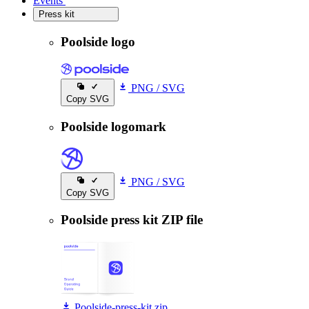
Events
Events
Press kit
Press kit
Poolside logo
PNG
/
SVG
Copy SVG
Poolside logomark
PNG
/
SVG
Copy SVG
Poolside press kit ZIP file
Poolside-press-kit.zip