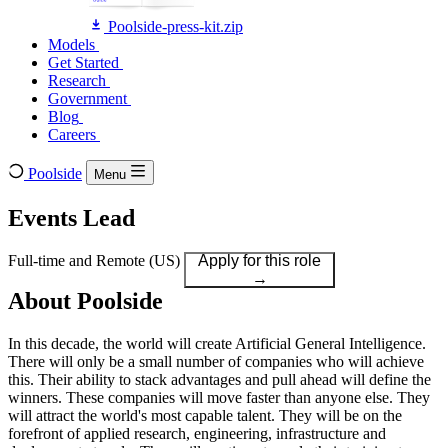
Poolside-press-kit.zip
Models
Models
Get Started
Get Started
Research
Research
Government
Government
Blog
Blog
Careers
Careers
Poolside
Menu
Events Lead
Full-time
and
Remote (US)
Apply for this role
→
About Poolside
In this decade, the world will create Artificial General Intelligence.
There will only be a small number of companies who will achieve
this. Their ability to stack advantages and pull ahead will define the
winners. These companies will move faster than anyone else. They
will attract the world's most capable talent. They will be on the
forefront of applied research, engineering, infrastructure and