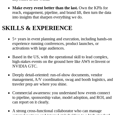
Make every event better than the last.
Own the KPIs for
reach, engagement, pipeline, and brand lift, then turn the data
into insights that sharpen everything we do.
SKILLS & EXPERIENCE
5+ years in event planning and execution, including hands-on
experience running conferences, product launches, or
activations with large audiences.
Based in the US, with the operational skill to lead complex,
high-stakes events on the ground here like AWS re:Invent or
NVIDIA GTC.
Deeply detail-oriented: run-of-show documents, vendor
management, A/V coordination, swag and booth logistics, and
traveler prep are where you shine.
Commercial awareness: you understand how events connect
to pipeline, sponsorship value, model adoption, and ROI, and
can report on it clearly.
A strong cross-functional collaborator who can manage