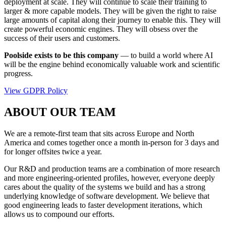
deployment at scale. They will continue to scale their training to
larger & more capable models. They will be given the right to raise
large amounts of capital along their journey to enable this. They will
create powerful economic engines. They will obsess over the
success of their users and customers.
Poolside exists to be this company
— to build a world where AI
will be the engine behind economically valuable work and scientific
progress.
View GDPR Policy
ABOUT OUR TEAM
We are a remote-first team that sits across Europe and North
America and comes together once a month in-person for 3 days and
for longer offsites twice a year.
Our R&D and production teams are a combination of more research
and more engineering-oriented profiles, however, everyone deeply
cares about the quality of the systems we build and has a strong
underlying knowledge of software development. We believe that
good engineering leads to faster development iterations, which
allows us to compound our efforts.