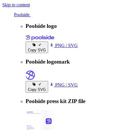
Skip to content
Poolside
Poolside
Poolside logo
PNG
/
SVG
Copy SVG
Poolside logomark
PNG
/
SVG
Copy SVG
Poolside press kit ZIP file