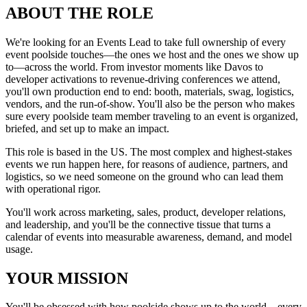
ABOUT THE ROLE
We're looking for an Events Lead to take full ownership of every
event poolside touches—the ones we host and the ones we show up
to—across the world. From investor moments like Davos to
developer activations to revenue-driving conferences we attend,
you'll own production end to end: booth, materials, swag, logistics,
vendors, and the run-of-show. You'll also be the person who makes
sure every poolside team member traveling to an event is organized,
briefed, and set up to make an impact.
This role is based in the US. The most complex and highest-stakes
events we run happen here, for reasons of audience, partners, and
logistics, so we need someone on the ground who can lead them
with operational rigor.
You'll work across marketing, sales, product, developer relations,
and leadership, and you'll be the connective tissue that turns a
calendar of events into measurable awareness, demand, and model
usage.
YOUR MISSION
You'll be obsessed with how poolside shows up to the world—every