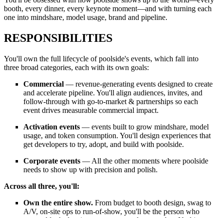
booth, every dinner, every keynote moment—and with turning each
one into mindshare, model usage, brand and pipeline.
RESPONSIBILITIES
You'll own the full lifecycle of poolside's events, which fall into
three broad categories, each with its own goals:
Commercial
— revenue-generating events designed to create
and accelerate pipeline. You'll align audiences, invites, and
follow-through with go-to-market & partnerships so each
event drives measurable commercial impact.
Activation events
— events built to grow mindshare, model
usage, and token consumption. You'll design experiences that
get developers to try, adopt, and build with poolside.
Corporate events
— All the other moments where poolside
needs to show up with precision and polish.
Across all three, you'll:
Own the entire show.
From budget to booth design, swag to
A/V, on-site ops to run-of-show, you'll be the person who