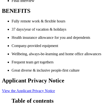
Final interview
BENEFITS
Fully remote work & flexible hours
37 days/year of vacation & holidays
Health insurance allowance for you and dependents
Company-provided equipment
Wellbeing, always-be-learning and home office allowances
Frequent team get togethers
Great diverse & inclusive people-first culture
Applicant Privacy Notice
View the
Applicant Privacy Notice
Table of contents