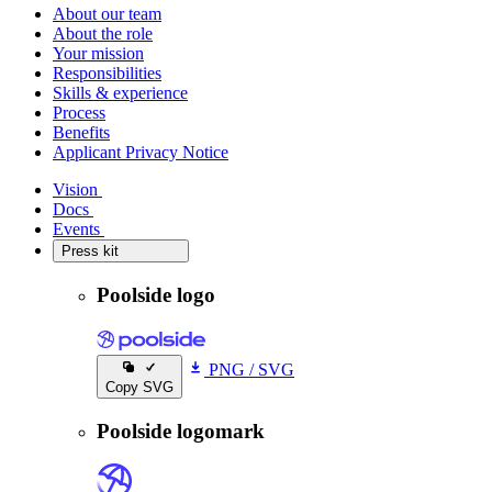
About our team
About the role
Your mission
Responsibilities
Skills & experience
Process
Benefits
Applicant Privacy Notice
Vision
Vision
Docs
Docs
Events
Events
Press kit
Press kit
Poolside logo
PNG
/
SVG
Copy SVG
Poolside logomark