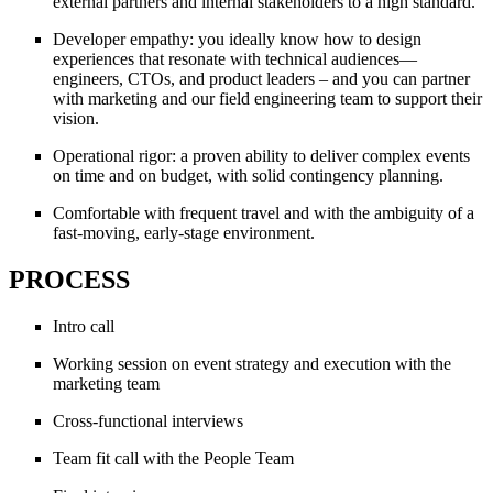
external partners and internal stakeholders to a high standard.
Developer empathy: you ideally know how to design
experiences that resonate with technical audiences—
engineers, CTOs, and product leaders – and you can partner
with marketing and our field engineering team to support their
vision.
Operational rigor: a proven ability to deliver complex events
on time and on budget, with solid contingency planning.
Comfortable with frequent travel and with the ambiguity of a
fast-moving, early-stage environment.
PROCESS
Intro call
Working session on event strategy and execution with the
marketing team
Cross-functional interviews
Team fit call with the People Team