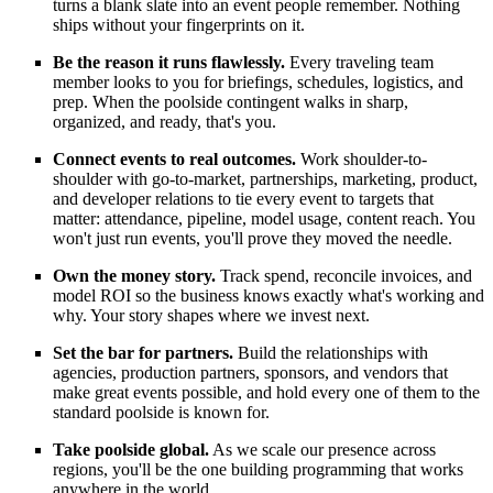
turns a blank slate into an event people remember. Nothing
ships without your fingerprints on it.
Be the reason it runs flawlessly.
Every traveling team
member looks to you for briefings, schedules, logistics, and
prep. When the poolside contingent walks in sharp,
organized, and ready, that's you.
Connect events to real outcomes.
Work shoulder-to-
shoulder with go-to-market, partnerships, marketing, product,
and developer relations to tie every event to targets that
matter: attendance, pipeline, model usage, content reach. You
won't just run events, you'll prove they moved the needle.
Own the money story.
Track spend, reconcile invoices, and
model ROI so the business knows exactly what's working and
why. Your story shapes where we invest next.
Set the bar for partners.
Build the relationships with
agencies, production partners, sponsors, and vendors that
make great events possible, and hold every one of them to the
standard poolside is known for.
Take poolside global.
As we scale our presence across
regions, you'll be the one building programming that works
anywhere in the world.