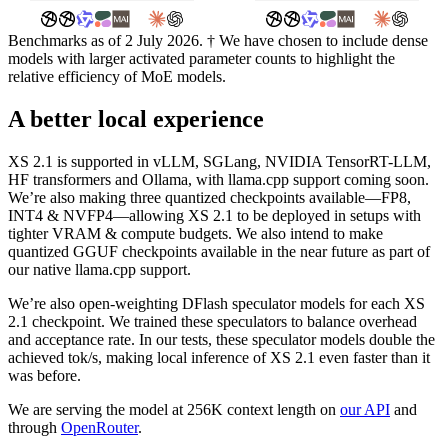
Benchmarks as of 2 July 2026. † We have chosen to include dense
models with larger activated parameter counts to highlight the
relative efficiency of MoE models.
A better local experience
XS 2.1 is supported in vLLM, SGLang, NVIDIA TensorRT-LLM,
HF transformers and Ollama, with llama.cpp support coming soon.
We’re also making three quantized checkpoints available—FP8,
INT4 & NVFP4—allowing XS 2.1 to be deployed in setups with
tighter VRAM & compute budgets. We also intend to make
quantized GGUF checkpoints available in the near future as part of
our native llama.cpp support.
We’re also open-weighting DFlash speculator models for each XS
2.1 checkpoint. We trained these speculators to balance overhead
and acceptance rate. In our tests, these speculator models double the
achieved tok/s, making local inference of XS 2.1 even faster than it
was before.
We are serving the model at 256K context length on
our API
and
through
OpenRouter
.