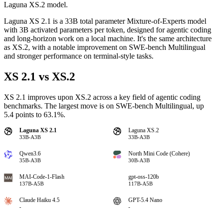
Laguna XS.2 model.
Laguna XS 2.1 is a 33B total parameter Mixture-of-Experts model
with 3B activated parameters per token, designed for agentic coding
and long-horizon work on a local machine. It's the same architecture
as XS.2, with a notable improvement on SWE-bench Multilingual
and stronger performance on terminal-style tasks.
XS 2.1 vs XS.2
XS 2.1 improves upon XS.2 across a key field of agentic coding
benchmarks. The largest move is on SWE-bench Multilingual, up
5.4 points to 63.1%.
Laguna XS 2.1
Laguna XS.2
33B-A3B
33B-A3B
Qwen3.6
North Mini Code (Cohere)
35B-A3B
30B-A3B
MAI-Code-1-Flash
gpt-oss-120b
137B-A5B
117B-A5B
Claude Haiku 4.5
GPT-5.4 Nano
-
-