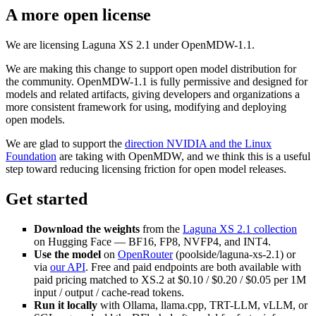
A more open license
We are licensing Laguna XS 2.1 under OpenMDW-1.1.
We are making this change to support open model distribution for
the community. OpenMDW-1.1 is fully permissive and designed for
models and related artifacts, giving developers and organizations a
more consistent framework for using, modifying and deploying
open models.
We are glad to support the
direction NVIDIA and the Linux
Foundation
are taking with OpenMDW, and we think this is a useful
step toward reducing licensing friction for open model releases.
Get started
Download the weights
from the
Laguna XS 2.1 collection
on Hugging Face — BF16, FP8, NVFP4, and INT4.
Use the model
on
OpenRouter
(poolside/laguna-xs-2.1) or
via
our API
. Free and paid endpoints are both available with
paid pricing matched to XS.2 at $0.10 / $0.20 / $0.05 per 1M
input / output / cache-read tokens.
Run it locally
with Ollama, llama.cpp, TRT-LLM, vLLM, or