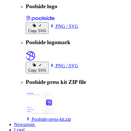
Poolside logo
PNG
/
SVG
Copy SVG
Poolside logomark
PNG
/
SVG
Copy SVG
Poolside press kit ZIP file
Poolside-press-kit.zip
Newsroom
Newsroom
Legal
Legal