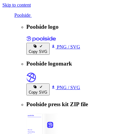
Skip to content
Poolside
Poolside
Poolside logo
PNG
/
SVG
Copy SVG
Poolside logomark
PNG
/
SVG
Copy SVG
Poolside press kit ZIP file