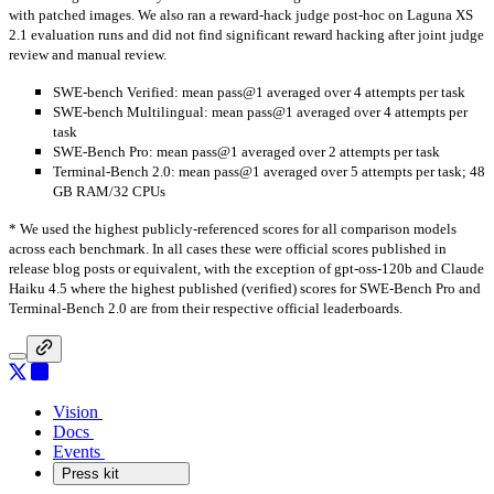
with patched images. We also ran a reward-hack judge post-hoc on Laguna XS
2.1 evaluation runs and did not find significant reward hacking after joint judge
review and manual review.
SWE-bench Verified: mean pass@1 averaged over 4 attempts per task
SWE-bench Multilingual: mean pass@1 averaged over 4 attempts per
task
SWE-Bench Pro: mean pass@1 averaged over 2 attempts per task
Terminal-Bench 2.0: mean pass@1 averaged over 5 attempts per task; 48
GB RAM/32 CPUs
* We used the highest publicly-referenced scores for all comparison models
across each benchmark. In all cases these were official scores published in
release blog posts or equivalent, with the exception of gpt-oss-120b and Claude
Haiku 4.5 where the highest published (verified) scores for SWE-Bench Pro and
Terminal-Bench 2.0 are from their respective official leaderboards.
Vision
Vision
Docs
Docs
Events
Events
Press kit
Press kit