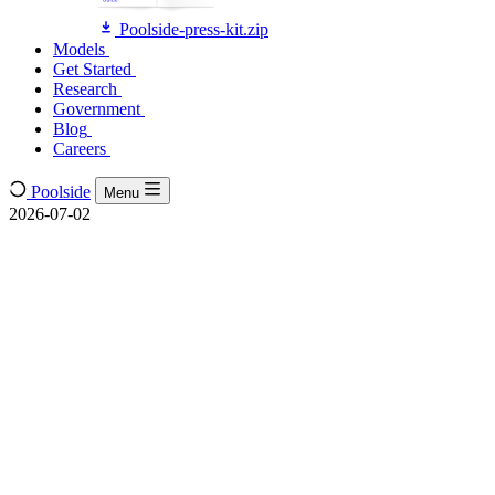
Poolside-press-kit.zip
Models
Models
Get Started
Get Started
Research
Research
Government
Government
Blog
Blog
Careers
Careers
Poolside
Menu
2026-07-02