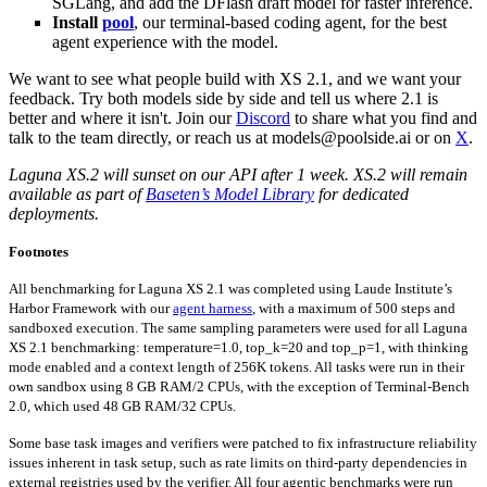
SGLang, and add the DFlash draft model for faster inference.
Install
pool
, our terminal-based coding agent, for the best
agent experience with the model.
We want to see what people build with XS 2.1, and we want your
feedback. Try both models side by side and tell us where 2.1 is
better and where it isn't. Join our
Discord
to share what you find and
talk to the team directly, or reach us at models@poolside.ai or on
X
.
Laguna XS.2 will sunset on our API after 1 week. XS.2 will remain
available as part of
Baseten’s Model Library
for dedicated
deployments.
Footnotes
All benchmarking for Laguna XS 2.1 was completed using Laude Institute’s
Harbor Framework with our
agent harness
, with a maximum of 500 steps and
sandboxed execution. The same sampling parameters were used for all Laguna
XS 2.1 benchmarking: temperature=1.0, top_k=20 and top_p=1, with thinking
mode enabled and a context length of 256K tokens. All tasks were run in their
own sandbox using 8 GB RAM/2 CPUs, with the exception of Terminal-Bench
2.0, which used 48 GB RAM/32 CPUs.
Some base task images and verifiers were patched to fix infrastructure reliability
issues inherent in task setup, such as rate limits on third-party dependencies in
external registries used by the verifier. All four agentic benchmarks were run