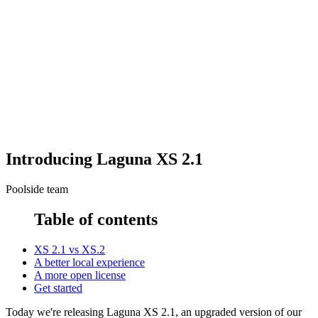
Introducing Laguna XS 2.1
Poolside team
Table of contents
XS 2.1 vs XS.2
A better local experience
A more open license
Get started
Today we're releasing Laguna XS 2.1, an upgraded version of our