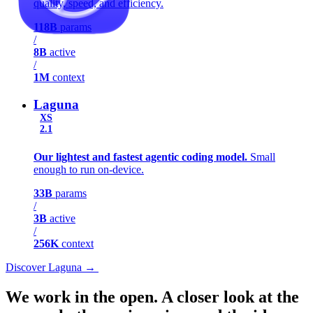
quality, speed, and efficiency.
118B
params
/
8B
active
/
1M
context
Laguna
XS
2.1
Our lightest and fastest agentic coding model.
Small
enough to run on-device.
33B
params
/
3B
active
/
256K
context
Discover Laguna
→
Discover Laguna
→
We work in the open.
A closer look at the