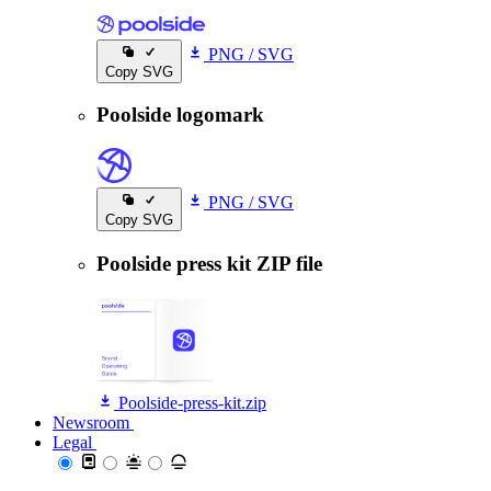
PNG
/
SVG
Copy SVG
Poolside logomark
PNG
/
SVG
Copy SVG
Poolside press kit ZIP file
Poolside-press-kit.zip
Newsroom
Newsroom
Legal
Legal