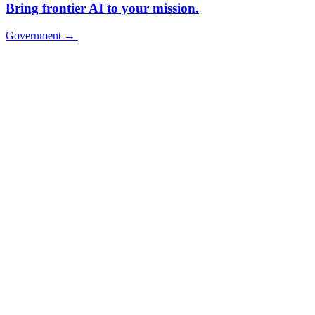
Bring frontier AI to your mission.
Government
→
Government
→