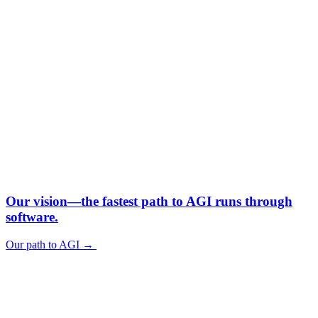
Our vision—
the fastest path to AGI runs through
software.
Our path to AGI
→
Our path to AGI
→