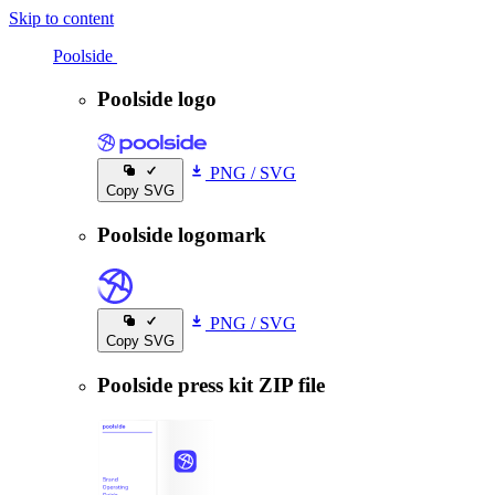
Skip to content
Poolside
Poolside
Poolside logo
PNG
/
SVG
Copy SVG
Poolside logomark
PNG
/
SVG
Copy SVG
Poolside press kit ZIP file