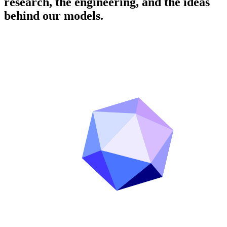
research, the engineering, and the ideas
behind our models.