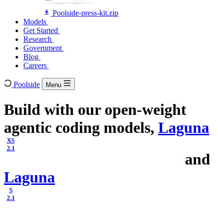
Poolside-press-kit.zip
Models
Models
Get Started
Get Started
Research
Research
Government
Government
Blog
Blog
Careers
Careers
Poolside
Menu
Build with our open-weight
agentic coding models,
Laguna
XS
2.1
and
Laguna
S
2.1