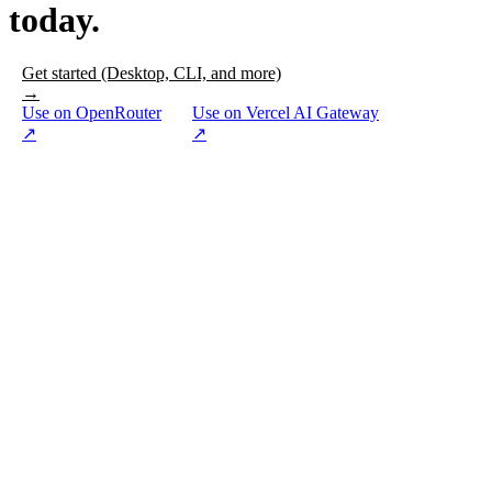
today.
Get started (Desktop, CLI, and more)
→
Use on OpenRouter
Use on Vercel AI Gateway
↗
↗