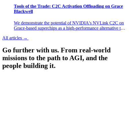
experiences in research preview.
Tools of the Trade: C2C Activation Offloading on Grace
Blackwell
We demonstrate the potential of NVIDIA's NVLink C2C on
Grace-based superchips as a high-performance alternative to
selective activation checkpointing. By offloading MLP
All articles
→
All articles
→
activations to host memory during training, we achieve a 6–
13% throughput improvement over selective AC with
Go further with us.
From real-world
negligible memory overhead.
missions to the path to AGI, and the
people building it.