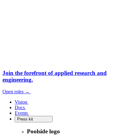
Join the forefront
of applied research and
engineering.
Open roles
→
Open roles
→
Vision
Vision
Docs
Docs
Events
Events
Press kit
Press kit
Poolside logo