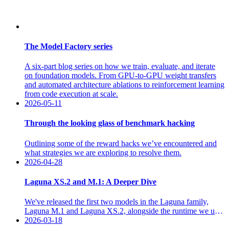
The Model Factory series
A six-part blog series on how we train, evaluate, and iterate
on foundation models. From GPU-to-GPU weight transfers
and automated architecture ablations to reinforcement learning
from code execution at scale.
2026-05-11
Through the looking glass of benchmark hacking
Outlining some of the reward hacks we’ve encountered and
what strategies we are exploring to resolve them.
2026-04-28
Laguna XS.2 and M.1: A Deeper Dive
We've released the first two models in the Laguna family,
Laguna M.1 and Laguna XS.2, alongside the runtime we use
to train and operate agents, available through two product
2026-03-18