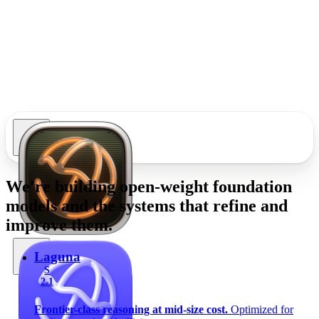
We're building
open-weight foundation
models
and the systems that refine and
improve them.
Laguna
S
2.1
Frontier-class reasoning at mid-size cost.
Optimized for